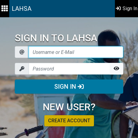
LAHSA
Sign In
SIGN IN TO LAHSA
SIGN IN
NEW USER?
CREATE ACCOUNT