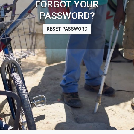
FORGOT YOUR
PASSWORD?
RESET PASSWORD