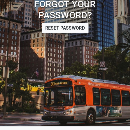
FORGOT YOUR
PASSWORD?
RESET PASSWORD