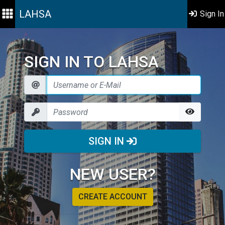
LAHSA
Sign In
SIGN IN TO LAHSA
SIGN IN
NEW USER?
CREATE ACCOUNT