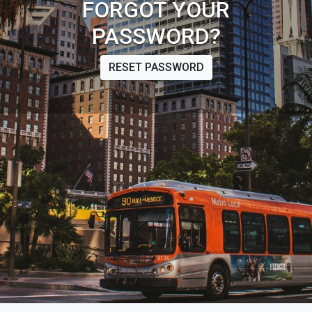
FORGOT YOUR
PASSWORD?
RESET PASSWORD