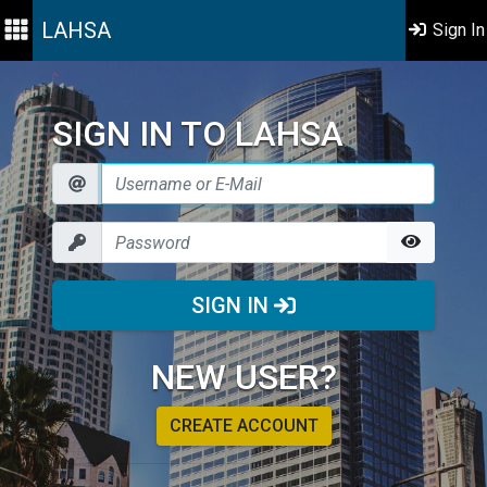
LAHSA
Sign In
SIGN IN TO LAHSA
SIGN IN
NEW USER?
CREATE ACCOUNT