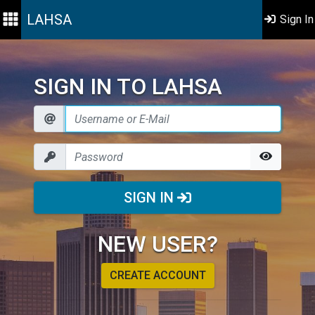
LAHSA
Sign In
SIGN IN TO LAHSA
SIGN IN
NEW USER?
CREATE ACCOUNT