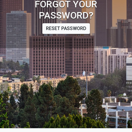
FORGOT YOUR
PASSWORD?
RESET PASSWORD