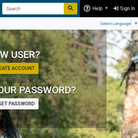
Help
Sign In
Select Language
▼
W USER?
EATE ACCOUNT
OUR PASSWORD?
SET PASSWORD