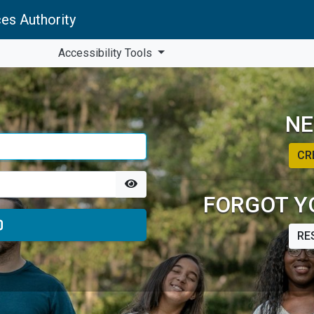
es Authority
Accessibility Tools
NE
CR
FORGOT Y
RE