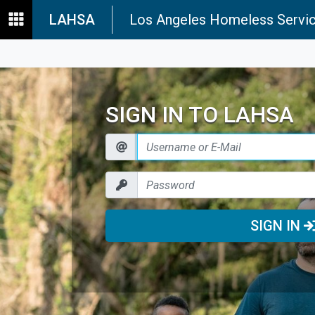
LAHSA
Los Angeles Homeless Servic
SIGN IN TO LAHSA
SIGN IN