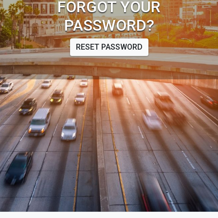
FORGOT YOUR
PASSWORD?
RESET PASSWORD