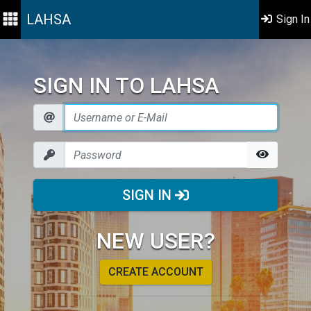
LAHSA
Sign In
SIGN IN TO LAHSA
SIGN IN
NEW USER?
CREATE ACCOUNT