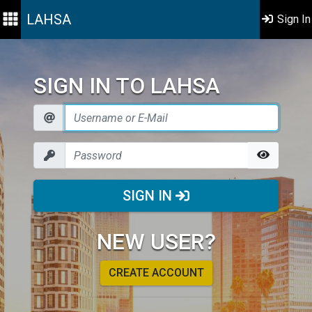
LAHSA
Sign In
SIGN IN TO LAHSA
SIGN IN
NEW USER?
CREATE ACCOUNT