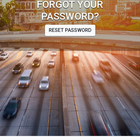
FORGOT YOUR
PASSWORD?
RESET PASSWORD