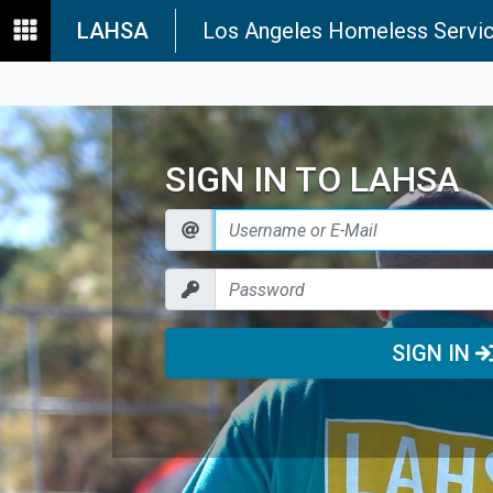
LAHSA
Los Angeles Homeless Servic
SIGN IN TO LAHSA
SIGN IN