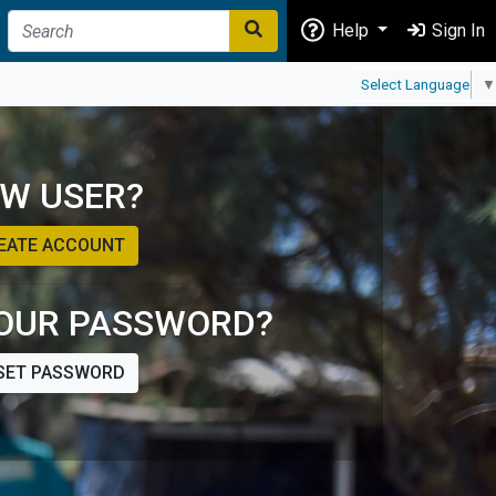
Help
Sign In
Select Language
▼
W USER?
EATE ACCOUNT
OUR PASSWORD?
SET PASSWORD