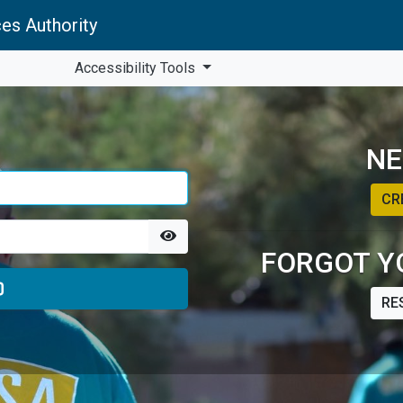
es Authority
Accessibility Tools
NE
CR
FORGOT Y
RE