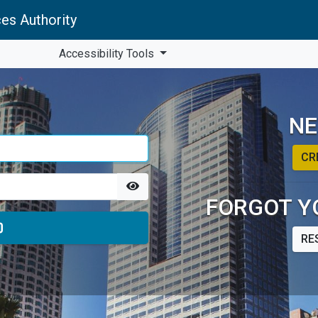
es Authority
Accessibility Tools
NE
CR
FORGOT Y
RE