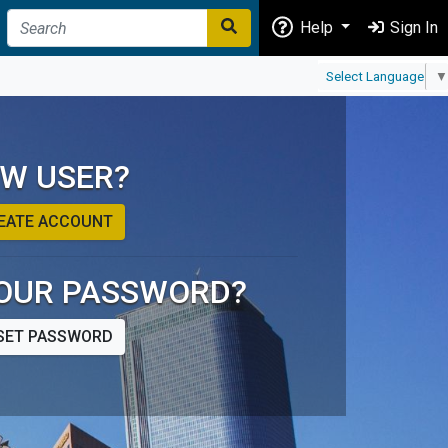
Help
Sign In
Select Language
▼
W USER?
EATE ACCOUNT
OUR PASSWORD?
SET PASSWORD