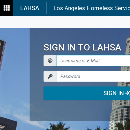
LAHSA
Los Angeles Homeless Servic
SIGN IN TO LAHSA
SIGN IN