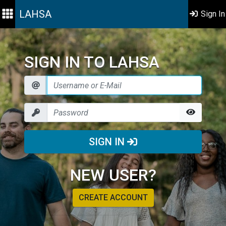
LAHSA
Sign In
SIGN IN TO LAHSA
SIGN IN
NEW USER?
CREATE ACCOUNT