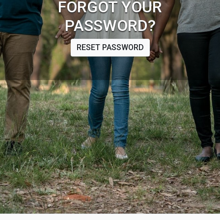
FORGOT YOUR
PASSWORD?
RESET PASSWORD