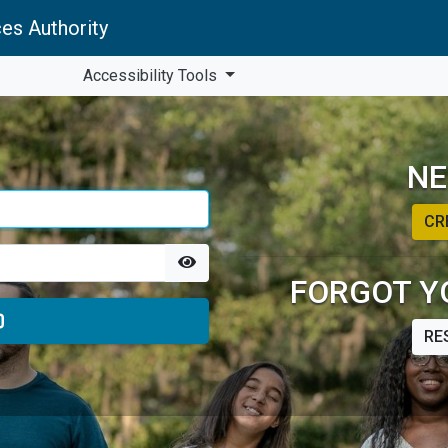
es Authority
Accessibility Tools
NE
CR
FORGOT Y
RE