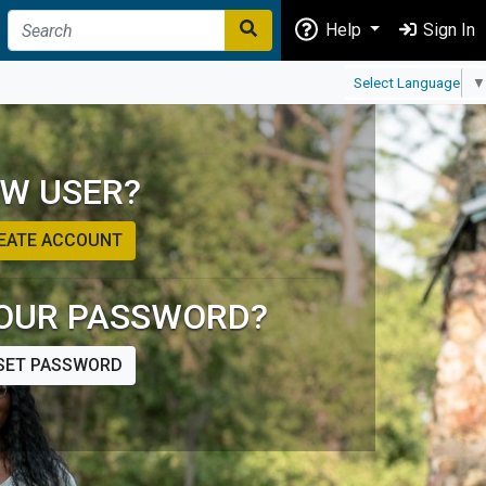
Help
Sign In
Select Language
▼
W USER?
EATE ACCOUNT
OUR PASSWORD?
SET PASSWORD