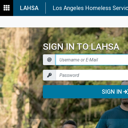
LAHSA
Los Angeles Homeless Servic
SIGN IN TO LAHSA
SIGN IN