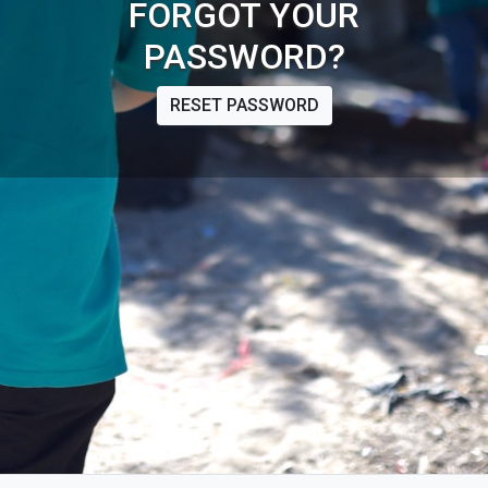
FORGOT YOUR
PASSWORD?
RESET PASSWORD