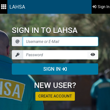
LAHSA
Sign In
SIGN IN TO LAHSA
SIGN IN
NEW USER?
CREATE ACCOUNT