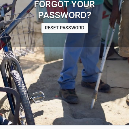
FORGOT YOUR
PASSWORD?
RESET PASSWORD