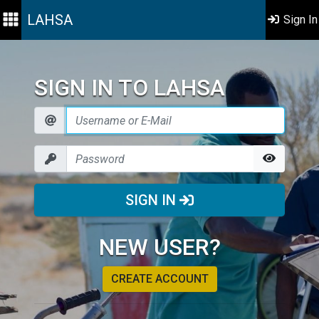
LAHSA
Sign In
SIGN IN TO LAHSA
SIGN IN
NEW USER?
CREATE ACCOUNT