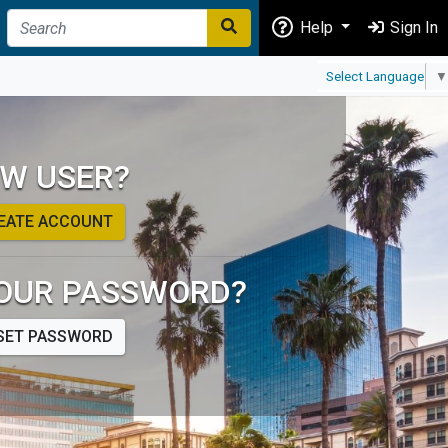
Help
Sign In
Select Language
▼
W USER?
EATE ACCOUNT
OUR PASSWORD?
SET PASSWORD