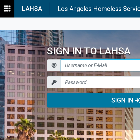
LAHSA
Los Angeles Homeless Servic
SIGN IN TO LAHSA
SIGN IN