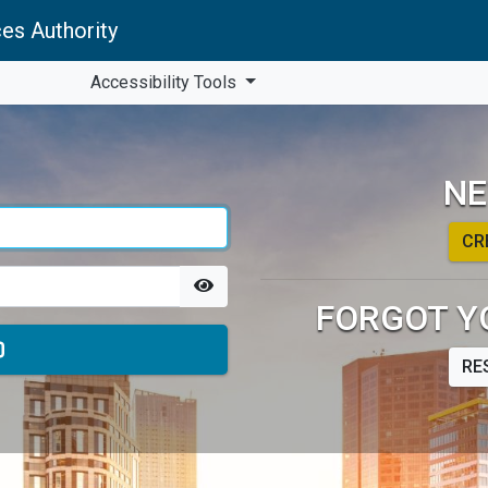
es Authority
Accessibility Tools
NE
CR
FORGOT Y
RE