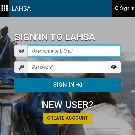
LAHSA
Sign In
SIGN IN TO LAHSA
SIGN IN
NEW USER?
CREATE ACCOUNT