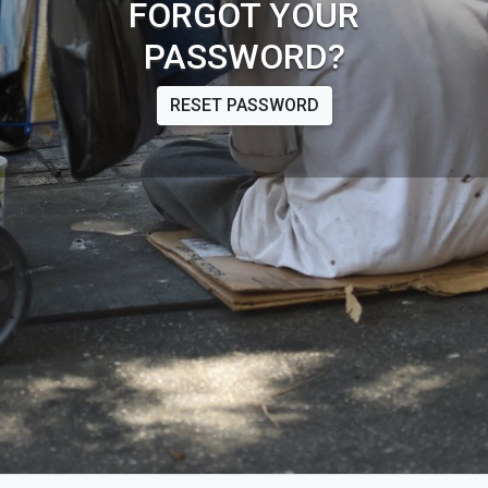
FORGOT YOUR
PASSWORD?
RESET PASSWORD