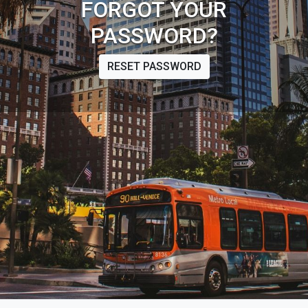
FORGOT YOUR
PASSWORD?
RESET PASSWORD