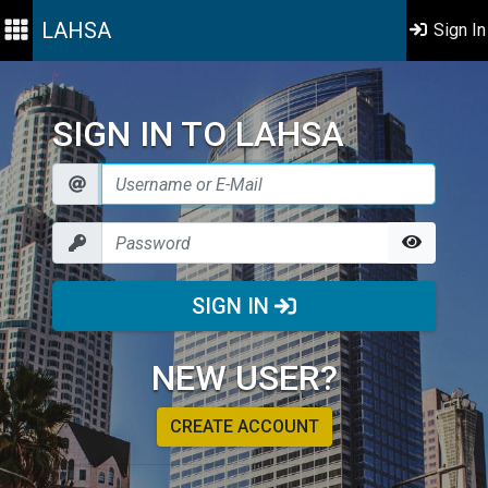
LAHSA
Sign In
SIGN IN TO LAHSA
SIGN IN
NEW USER?
CREATE ACCOUNT