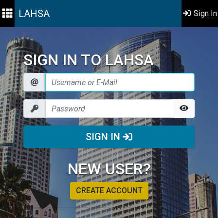
LAHSA
Sign In
SIGN IN TO LAHSA
SIGN IN
NEW USER?
CREATE ACCOUNT