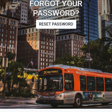
FORGOT YOUR
PASSWORD?
RESET PASSWORD