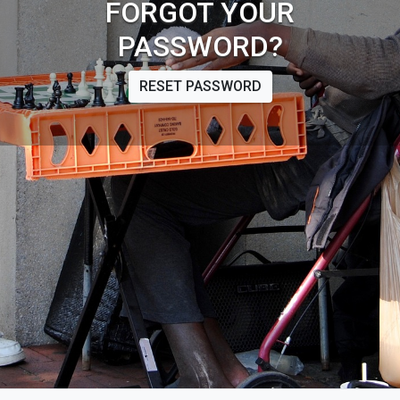
FORGOT YOUR
PASSWORD?
RESET PASSWORD