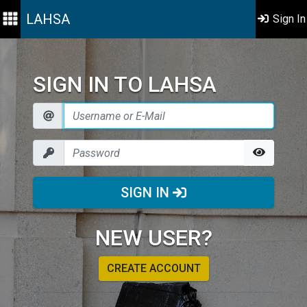
LAHSA
Sign In
SIGN IN TO LAHSA
SIGN IN
NEW USER?
CREATE ACCOUNT