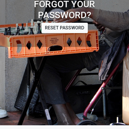
FORGOT YOUR
PASSWORD?
RESET PASSWORD