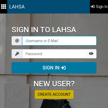
LAHSA
Sign In
SIGN IN TO LAHSA
SIGN IN
NEW USER?
CREATE ACCOUNT