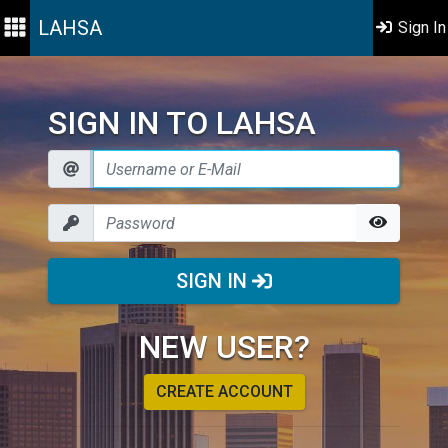
LAHSA
Sign In
SIGN IN TO LAHSA
SIGN IN
NEW USER?
CREATE ACCOUNT