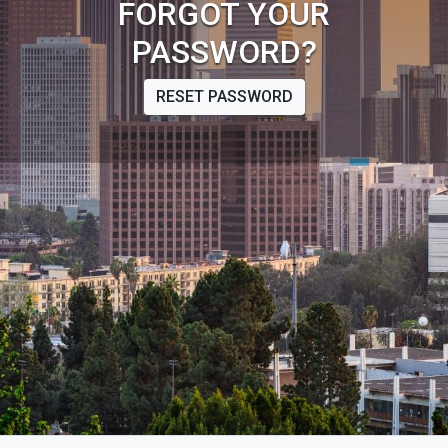
FORGOT YOUR
PASSWORD?
RESET PASSWORD