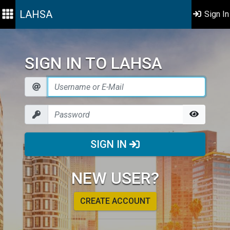
LAHSA
Sign In
SIGN IN TO LAHSA
SIGN IN
NEW USER?
CREATE ACCOUNT