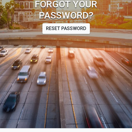
FORGOT YOUR
PASSWORD?
RESET PASSWORD