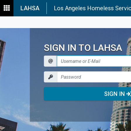
LAHSA
Los Angeles Homeless Servic
SIGN IN TO LAHSA
SIGN IN