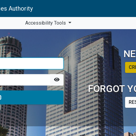
es Authority
Accessibility Tools
NE
CR
FORGOT Y
RE