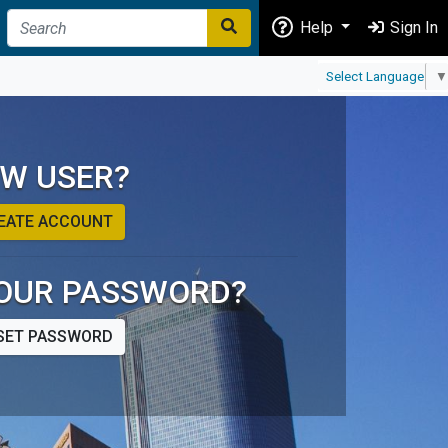
Help
Sign In
Select Language
▼
W USER?
EATE ACCOUNT
OUR PASSWORD?
SET PASSWORD