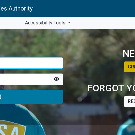
es Authority
Accessibility Tools
NE
CR
FORGOT Y
RE