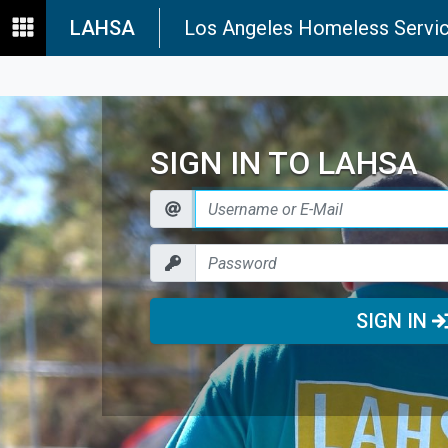
LAHSA
Los Angeles Homeless Servic
SIGN IN TO LAHSA
SIGN IN