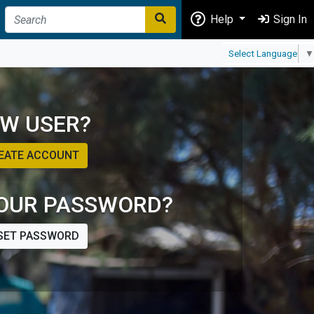
Help
Sign In
Select Language
▼
W USER?
EATE ACCOUNT
OUR PASSWORD?
SET PASSWORD