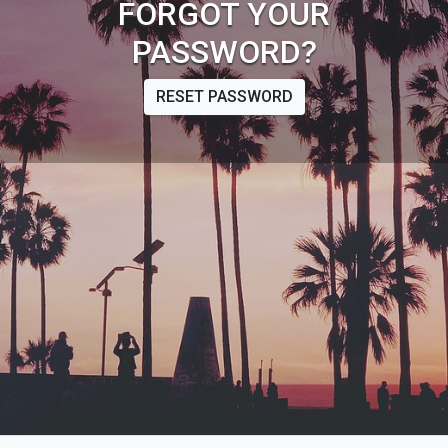
FORGOT YOUR
PASSWORD?
RESET PASSWORD