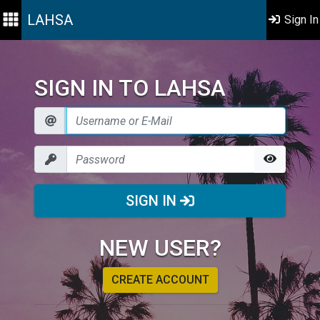
LAHSA
Sign In
SIGN IN TO LAHSA
SIGN IN
NEW USER?
CREATE ACCOUNT