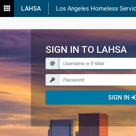
LAHSA
Los Angeles Homeless Servic
SIGN IN TO LAHSA
SIGN IN