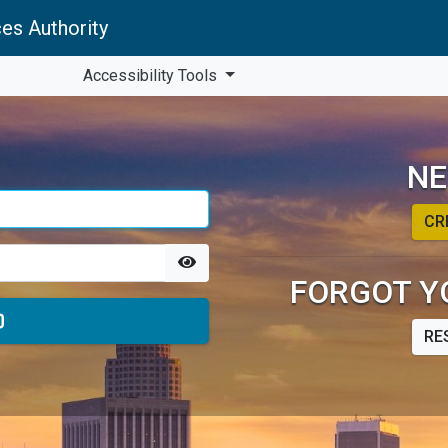
es Authority
Accessibility Tools
NE
CR
FORGOT Y
RE