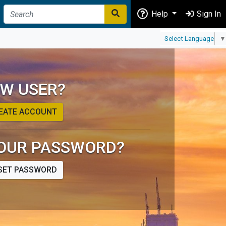
Help
Sign In
Select Language
▼
W USER?
EATE ACCOUNT
OUR PASSWORD?
SET PASSWORD