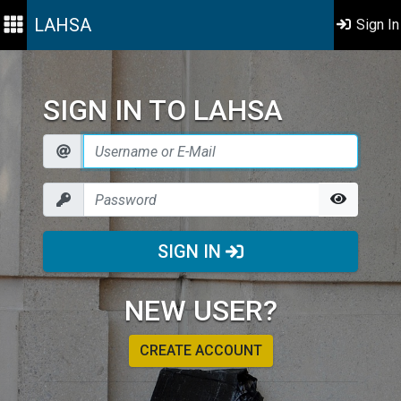
LAHSA
Sign In
SIGN IN TO LAHSA
SIGN IN
NEW USER?
CREATE ACCOUNT