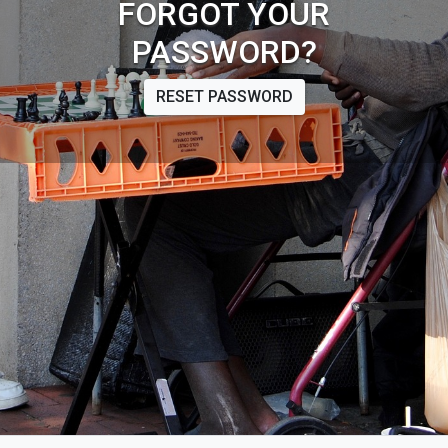
FORGOT YOUR
PASSWORD?
RESET PASSWORD