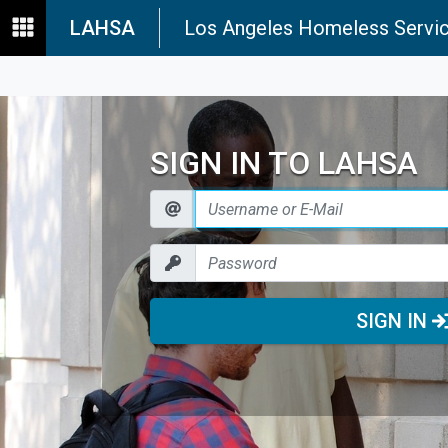
LAHSA
Los Angeles Homeless Servic
SIGN IN TO LAHSA
SIGN IN