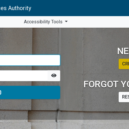
es Authority
Accessibility Tools
NE
CR
FORGOT Y
RE