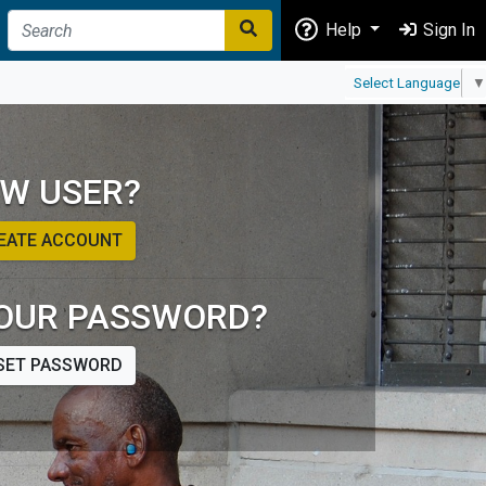
Help
Sign In
Select Language
▼
W USER?
EATE ACCOUNT
OUR PASSWORD?
SET PASSWORD