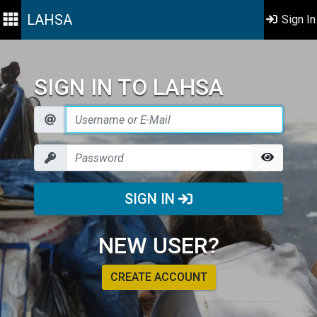
LAHSA
Sign In
SIGN IN TO LAHSA
SIGN IN
NEW USER?
CREATE ACCOUNT