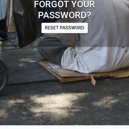
FORGOT YOUR
PASSWORD?
RESET PASSWORD