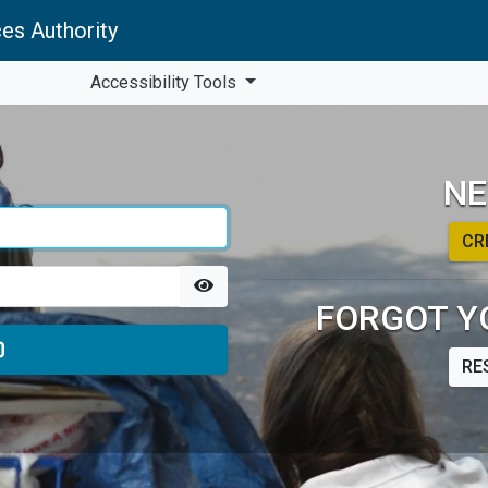
es Authority
Accessibility Tools
NE
CR
FORGOT Y
RE