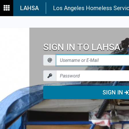
LAHSA
Los Angeles Homeless Servic
SIGN IN TO LAHSA
SIGN IN