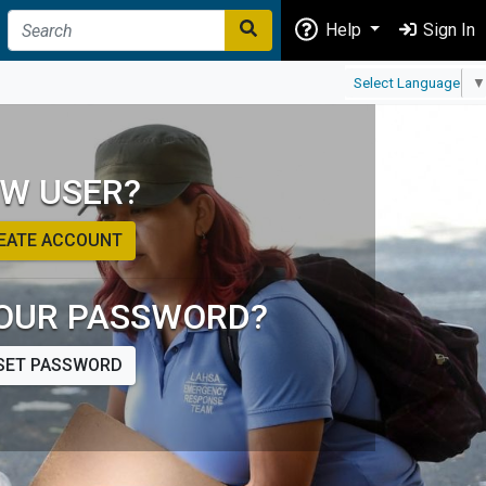
Help
Sign In
Select Language
▼
W USER?
EATE ACCOUNT
OUR PASSWORD?
SET PASSWORD