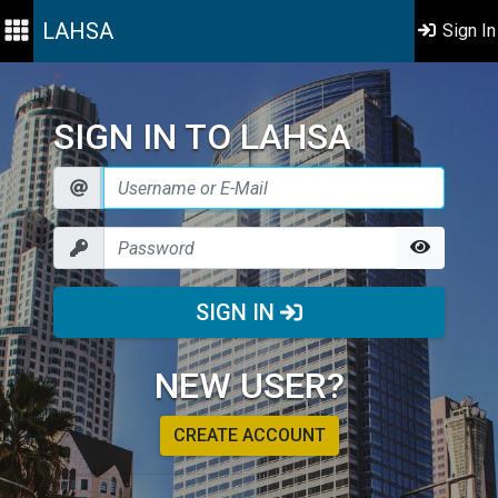
LAHSA
Sign In
SIGN IN TO LAHSA
SIGN IN
NEW USER?
CREATE ACCOUNT