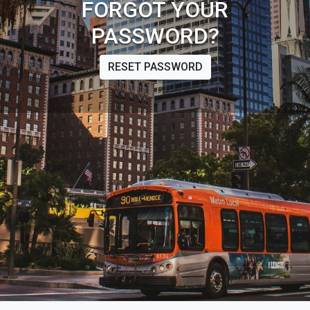
FORGOT YOUR
PASSWORD?
RESET PASSWORD