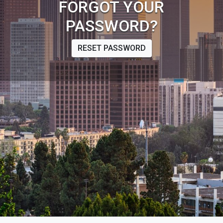
FORGOT YOUR
PASSWORD?
RESET PASSWORD