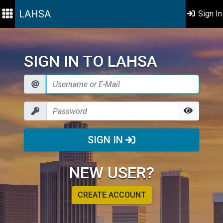
LAHSA
Sign In
SIGN IN TO LAHSA
SIGN IN
NEW USER?
CREATE ACCOUNT