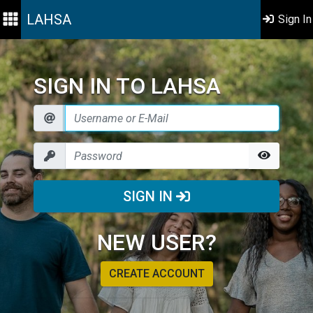
LAHSA
Sign In
SIGN IN TO LAHSA
SIGN IN
NEW USER?
CREATE ACCOUNT