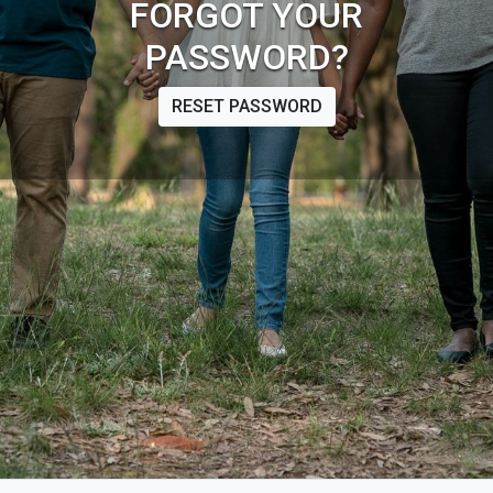
FORGOT YOUR
PASSWORD?
RESET PASSWORD