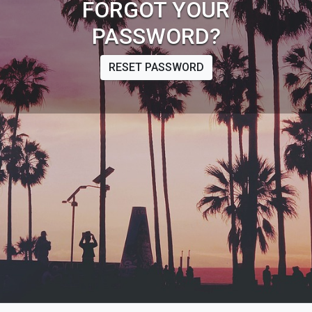
FORGOT YOUR
PASSWORD?
RESET PASSWORD