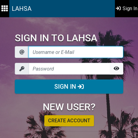
LAHSA
Sign In
SIGN IN TO LAHSA
SIGN IN
NEW USER?
CREATE ACCOUNT