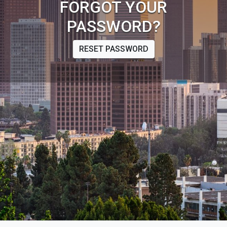
FORGOT YOUR
PASSWORD?
RESET PASSWORD