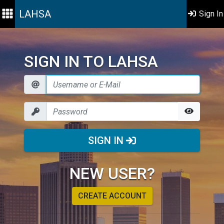
LAHSA
Sign In
SIGN IN TO LAHSA
SIGN IN
NEW USER?
CREATE ACCOUNT