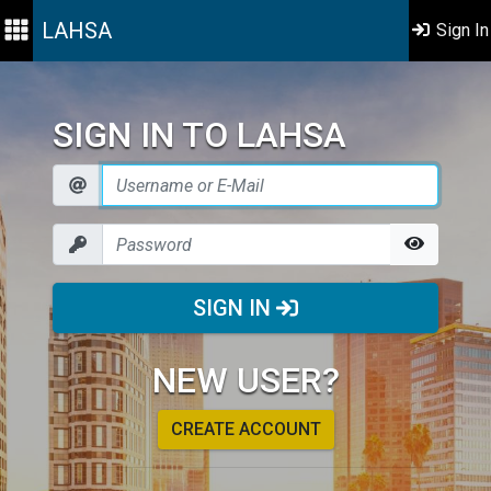
LAHSA
Sign In
SIGN IN TO LAHSA
SIGN IN
NEW USER?
CREATE ACCOUNT