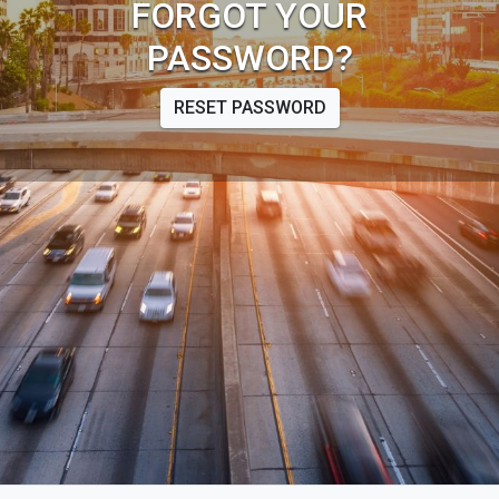
FORGOT YOUR
PASSWORD?
RESET PASSWORD