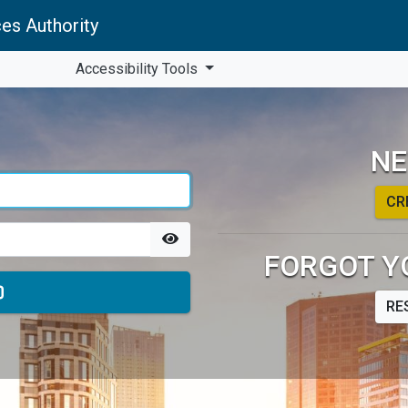
es Authority
Accessibility Tools
NE
CR
FORGOT Y
RE