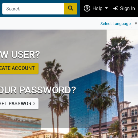
Help
Sign In
Select Language
▼
W USER?
EATE ACCOUNT
OUR PASSWORD?
SET PASSWORD