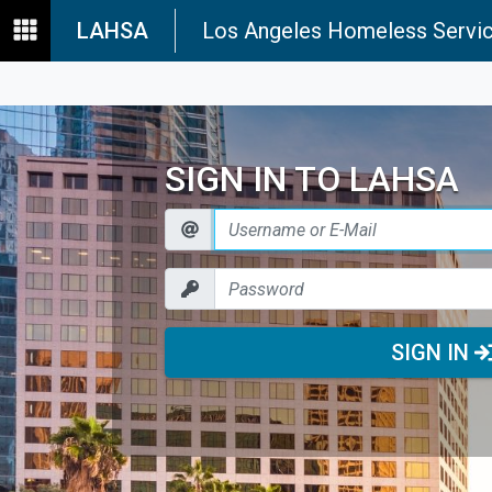
LAHSA
Los Angeles Homeless Servic
SIGN IN TO LAHSA
SIGN IN