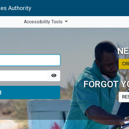
es Authority
Accessibility Tools
NE
CR
FORGOT Y
RE