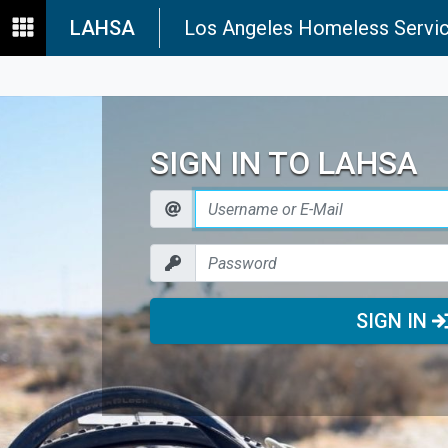
LAHSA
Los Angeles Homeless Servic
SIGN IN TO LAHSA
SIGN IN