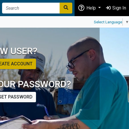
Help
Sign In
Select Language
▼
W USER?
EATE ACCOUNT
OUR PASSWORD?
SET PASSWORD