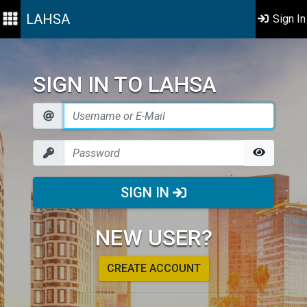
LAHSA
Sign In
SIGN IN TO LAHSA
SIGN IN
NEW USER?
CREATE ACCOUNT