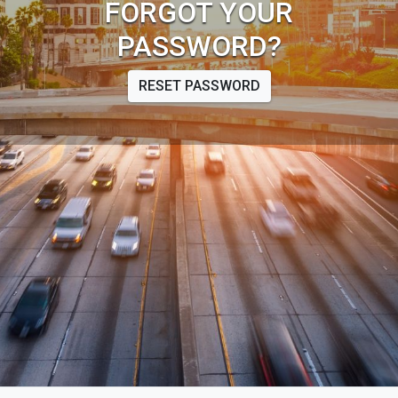
FORGOT YOUR
PASSWORD?
RESET PASSWORD