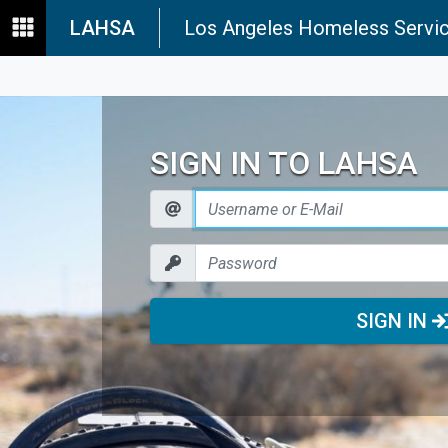
LAHSA
Los Angeles Homeless Servic
SIGN IN TO LAHSA
SIGN IN