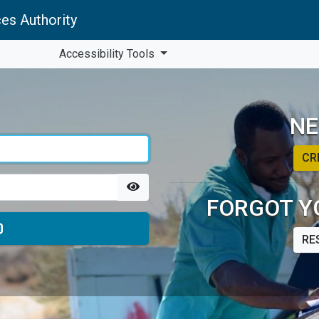
es Authority
Accessibility Tools
NE
CR
FORGOT Y
RE