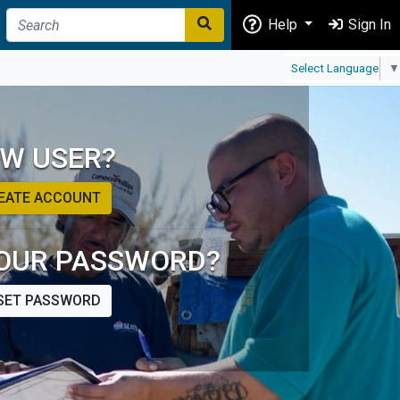
Help
Sign In
Select Language
▼
W USER?
EATE ACCOUNT
OUR PASSWORD?
SET PASSWORD