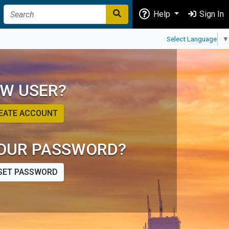
Help
Sign In
Select Language
▼
W USER?
EATE ACCOUNT
OUR PASSWORD?
SET PASSWORD