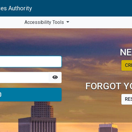
es Authority
Accessibility Tools
NE
CR
FORGOT Y
RE