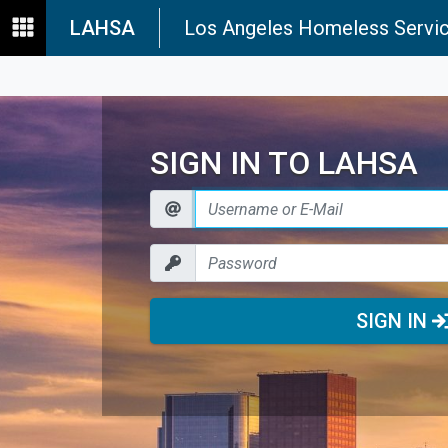
LAHSA
Los Angeles Homeless Servic
SIGN IN TO LAHSA
SIGN IN