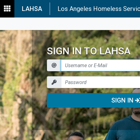
LAHSA
Los Angeles Homeless Servic
SIGN IN TO LAHSA
SIGN IN