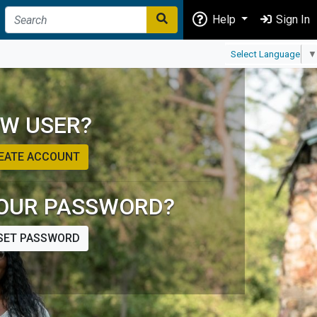
Help
Sign In
Select Language
▼
W USER?
EATE ACCOUNT
OUR PASSWORD?
SET PASSWORD