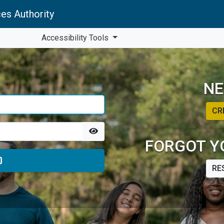
es Authority
Accessibility Tools
NE
CR
FORGOT Y
RE