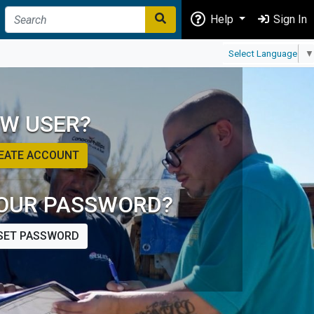
Help
Sign In
Select Language
▼
W USER?
EATE ACCOUNT
OUR PASSWORD?
SET PASSWORD