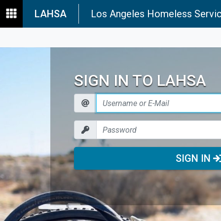
LAHSA
Los Angeles Homeless Servic
SIGN IN TO LAHSA
SIGN IN