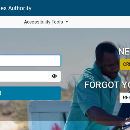
es Authority
Accessibility Tools
NE
CR
FORGOT Y
RE