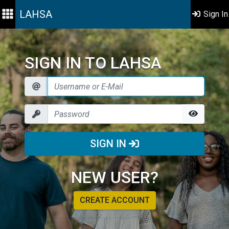
LAHSA
Sign In
SIGN IN TO LAHSA
SIGN IN
NEW USER?
CREATE ACCOUNT