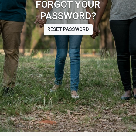
FORGOT YOUR
PASSWORD?
RESET PASSWORD