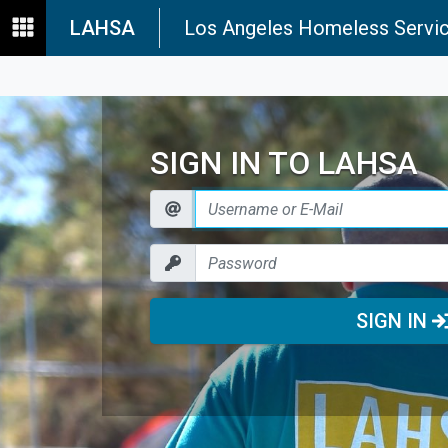
LAHSA
Los Angeles Homeless Servic
SIGN IN TO LAHSA
SIGN IN