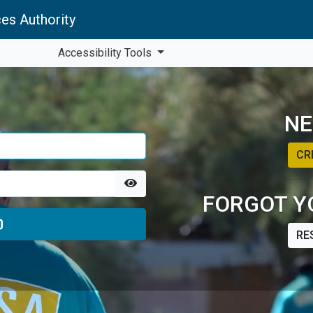
es Authority
Accessibility Tools
NE
CR
FORGOT Y
RE