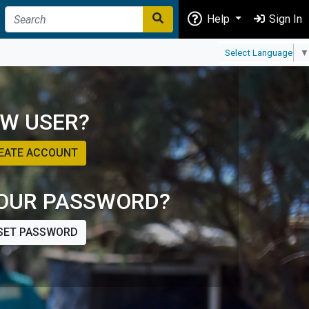
Help
Sign In
Select Language
▼
W USER?
EATE ACCOUNT
OUR PASSWORD?
SET PASSWORD