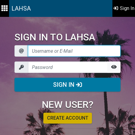
LAHSA
Sign In
SIGN IN TO LAHSA
SIGN IN
NEW USER?
CREATE ACCOUNT