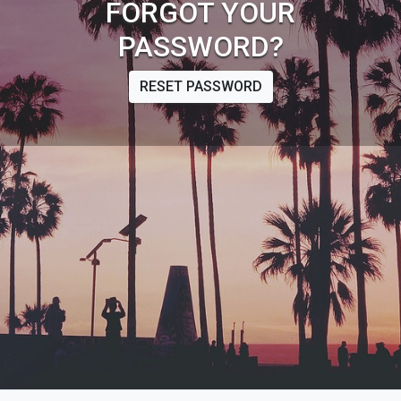
FORGOT YOUR
PASSWORD?
RESET PASSWORD