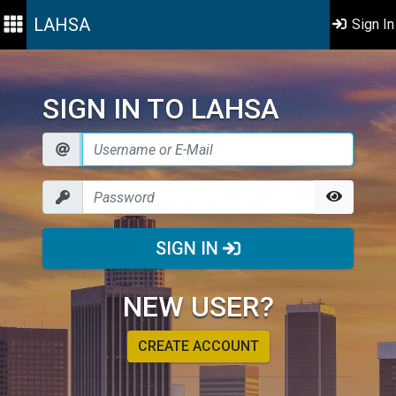
LAHSA
Sign In
SIGN IN TO LAHSA
SIGN IN
NEW USER?
CREATE ACCOUNT