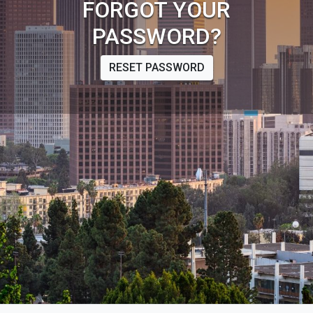
FORGOT YOUR
PASSWORD?
RESET PASSWORD