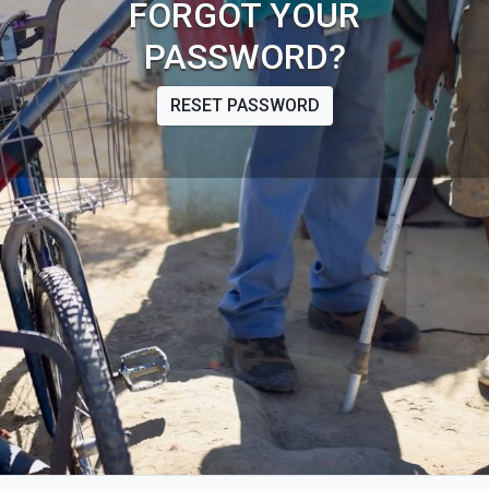
FORGOT YOUR
PASSWORD?
RESET PASSWORD