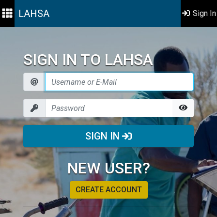
LAHSA
Sign In
SIGN IN TO LAHSA
SIGN IN
NEW USER?
CREATE ACCOUNT