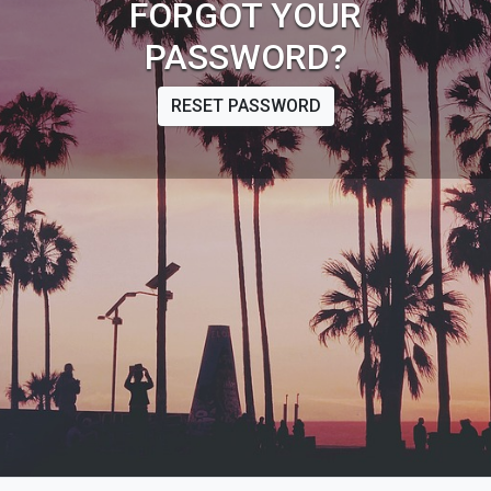
FORGOT YOUR
PASSWORD?
RESET PASSWORD