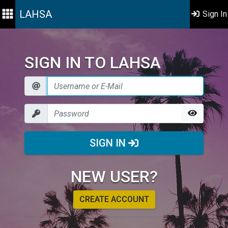
LAHSA
Sign In
SIGN IN TO LAHSA
SIGN IN
NEW USER?
CREATE ACCOUNT