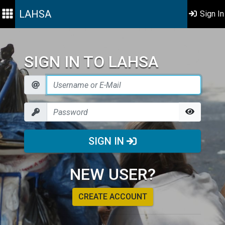
LAHSA
Sign In
SIGN IN TO LAHSA
SIGN IN
NEW USER?
CREATE ACCOUNT