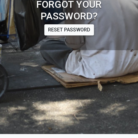
FORGOT YOUR
PASSWORD?
RESET PASSWORD