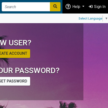
Help
Sign In
Select Language
▼
W USER?
EATE ACCOUNT
OUR PASSWORD?
SET PASSWORD