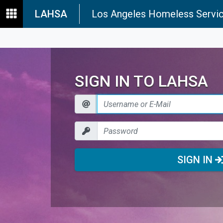
LAHSA
Los Angeles Homeless Servic
SIGN IN TO LAHSA
SIGN IN