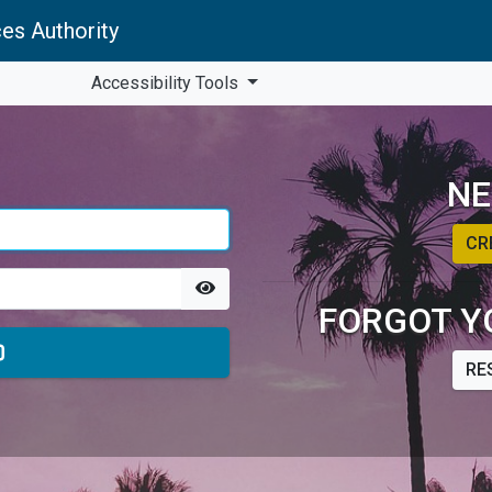
es Authority
Accessibility Tools
NE
CR
FORGOT Y
RE